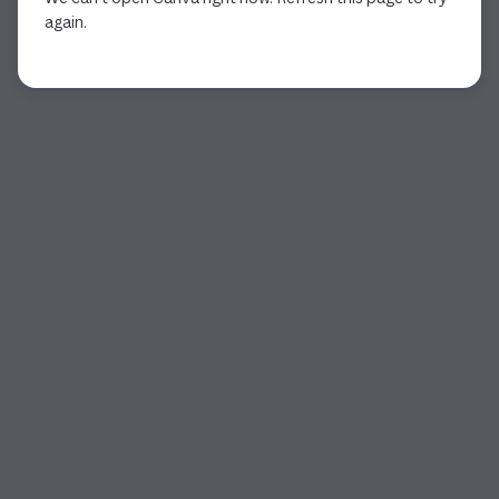
again.